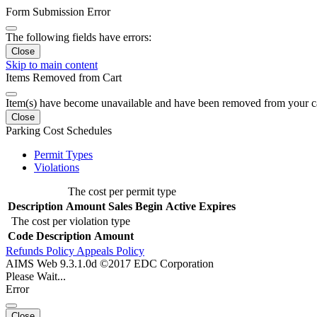
Form Submission Error
The following fields have errors:
Close
Skip to main content
Items Removed from Cart
Item(s) have become unavailable and have been removed from your c
Close
Parking Cost Schedules
Permit Types
Violations
The cost per permit type
Description
Amount
Sales Begin
Active
Expires
The cost per violation type
Code
Description
Amount
Refunds Policy
Appeals Policy
AIMS Web 9.3.1.0d ©2017 EDC Corporation
Please Wait...
Error
Close